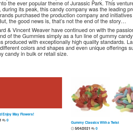
into the ever popular theme of Jurassic Park. This ventu
ct, during its peak, this candy company was the leading p
Brands purchased the production company and initiative
But, the good news is, that’s not the end of the story…
ard & Vincent Weaver have continued on with the passio
nd of the Gummies simply as a fun line of gummy candy
ons produced with exceptionally high quality standards. La
different colors and shapes and even unique offerings s
 candy in bulk or retail size.
d Enjoy May Flowers!
21
0
Gummy Classics With a Twist
5/04/2021
0