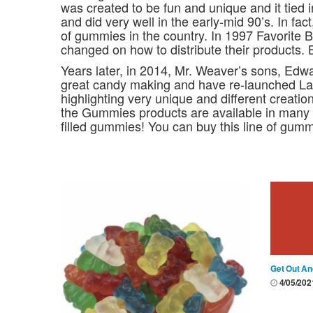
was created to be fun and unique and it tied 
and did very well in the early-mid 90’s. In fa
of gummies in the country. In 1997 Favorite 
changed on how to distribute their products. 
Years later, in 2014, Mr. Weaver’s sons, Edw
great candy making and have re-launched La
highlighting very unique and different creati
the Gummies products are available in many 
filled gummies! You can buy this line of gummy
Get Out An
4/05/20