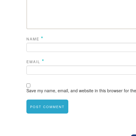
*
NAME
*
EMAIL
Save my name, email, and website in this browser for th