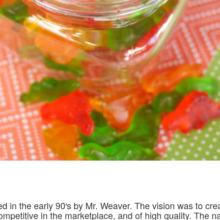
d in the early 90′s by Mr. Weaver. The vision was to cre
ompetitive in the marketplace, and of high quality. The 