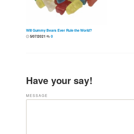
Will Gummy Bears Ever Rule the World?
5/07/2021
0
Have your say!
MESSAGE