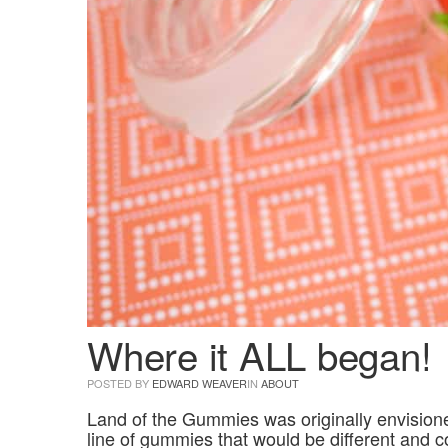
Where it ALL began!
POSTED BY
EDWARD WEAVER
IN
ABOUT
Land of the Gummies was originally envisione
line of gummies that would be different and c