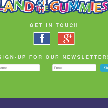
GET IN TOUCH
SIGN-UP FOR OUR NEWSLETTER