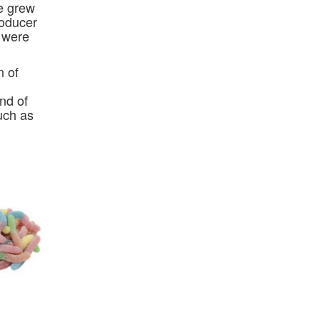
re grew
roducer
s were
n of
nd of
uch as