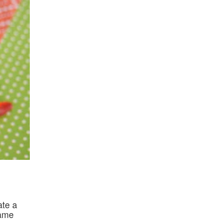
ate a
name