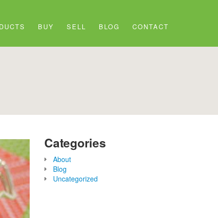
DUCTS
BUY
SELL
BLOG
CONTACT
Categories
About
Blog
Uncategorized