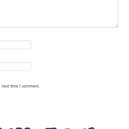
e next time I comment.