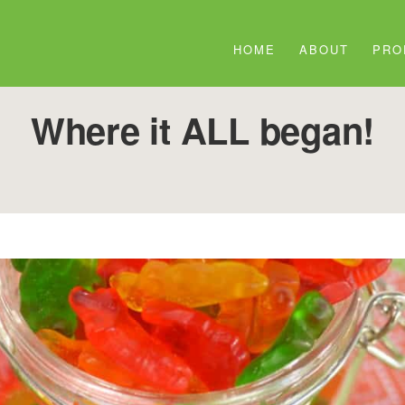
HOME
ABOUT
PRO
Where it ALL began!