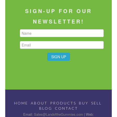
SIGN-UP FOR OUR
NEWSLETTER!
HOME
ABOUT
PRODUCTS
BUY
SELL
BLOG
CONTACT
Email:
Sales@LandoftheGummies.com
| Web: