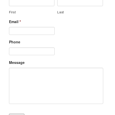
First
Last
Email
*
Phone
Message