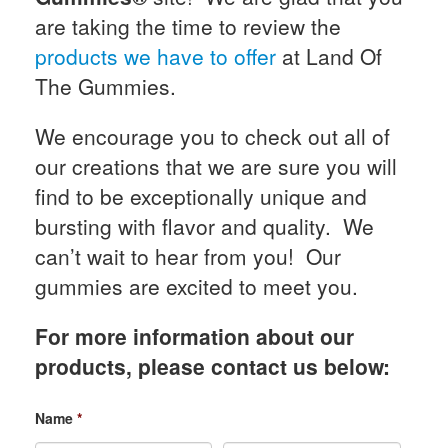
are taking the time to review the
products we have to offer
at Land Of
The Gummies.
We encourage you to check out all of
our creations that we are sure you will
find to be exceptionally unique and
bursting with flavor and quality. We
can’t wait to hear from you! Our
gummies are excited to meet you.
For more information about our
products, please contact us below:
Name
*