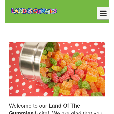
Welcome to our
Land Of The
Gummies®
site! We are glad that you