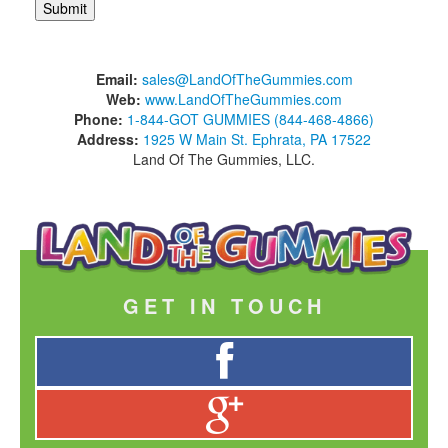
Email:
sales@LandOfTheGummies.com
Web:
www.LandOfTheGummies.com
Phone:
1-844-GOT GUMMIES (844-468-4866)
Address:
1925 W Main St. Ephrata, PA 17522
Land Of The Gummies, LLC.
GET IN TOUCH