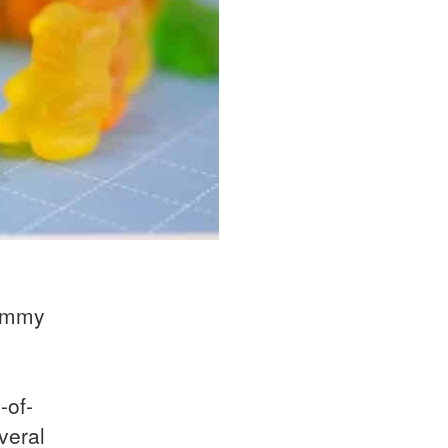
gummy
-of-
veral