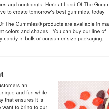
ies and continents. Here at Land Of The Gumm
ive to create tomorrow’s best gummies, today.
Of The Gummies® products are available in m
ent colors and shapes! You can buy our line of
 candy in bulk or consumer size packaging.
t
 customers an
 unique and fun while
 that ensures it is
 want to bring to our