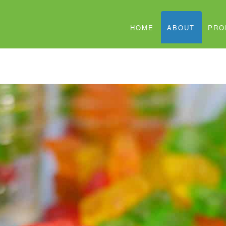
HOME
ABOUT
PRO