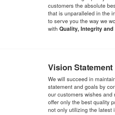
customers the absolute be
that is unparalleled in the
to serve you the way we wo
with
Quality, Integrity an
Vision Statement
We will succeed in maintai
statement and goals by cons
our customers wishes and 
offer only the best quality
not only utilizing the latest