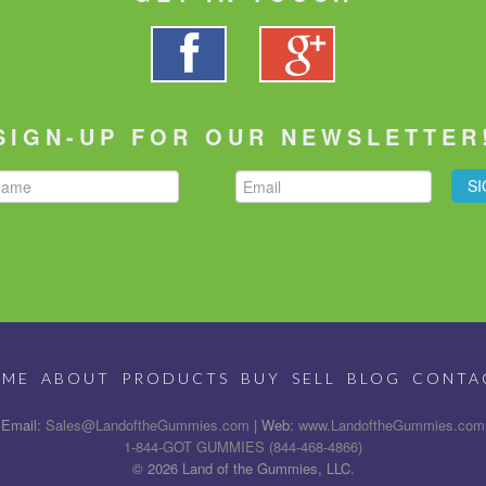
SIGN-UP FOR OUR NEWSLETTER
OME
ABOUT
PRODUCTS
BUY
SELL
BLOG
CONTA
Email:
Sales@LandoftheGummies.com
| Web:
www.LandoftheGummies.com
1-844-GOT GUMMIES (844-468-4866)
© 2026 Land of the Gummies, LLC.