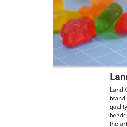
Lan
Land 
brand 
qualit
headqu
the-ar