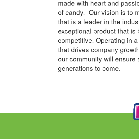
made with heart and passi
of candy. Our vision is to
that is a leader in the indus
exceptional product that is 
competitive. Operating in 
that drives company growth
our community will ensure a
generations to come.