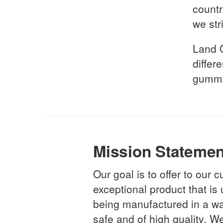
countr
we str
Land 
differ
gummy
Mission Statemen
Our goal is to offer to our
exceptional product that is
being manufactured in a way
safe and of high quality. We