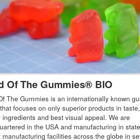
d Of The Gummies® BIO
Of The Gummies is an internationally known 
that focuses on only superior products in taste,
y ingredients and best visual appeal. We are
artered in the USA and manufacturing in state
t manufacturing facilities across the globe in se