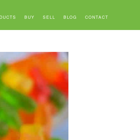
DUCTS
BUY
SELL
BLOG
CONTACT