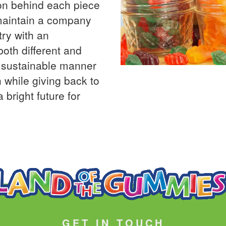
on behind each piece
 maintain a company
try with an
both different and
a sustainable manner
 while giving back to
 bright future for
GET IN TOUCH