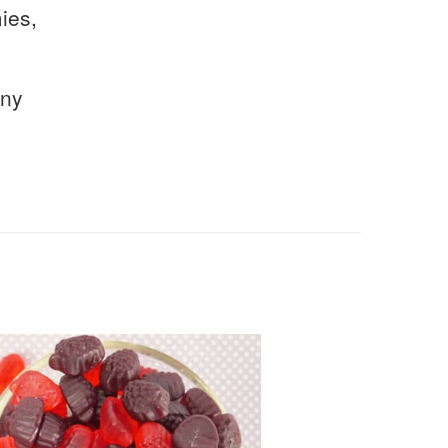
ies,
any