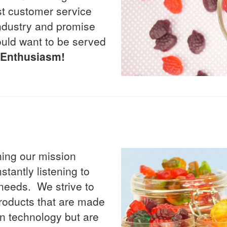
st customer service
 industry and promise
uld want to be served
d Enthusiasm!
ning our mission
tantly listening to
needs. We strive to
 products that are made
 in technology but are