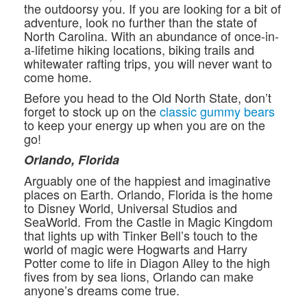
the outdoorsy you. If you are looking for a bit of
adventure, look no further than the state of
North Carolina. With an abundance of once-in-
a-lifetime hiking locations, biking trails and
whitewater rafting trips, you will never want to
come home.
Before you head to the Old North State, don’t
forget to stock up on the
classic gummy bears
to keep your energy up when you are on the
go!
Orlando, Florida
Arguably one of the happiest and imaginative
places on Earth. Orlando, Florida is the home
to Disney World, Universal Studios and
SeaWorld. From the Castle in Magic Kingdom
that lights up with Tinker Bell’s touch to the
world of magic were Hogwarts and Harry
Potter come to life in Diagon Alley to the high
fives from by sea lions, Orlando can make
anyone’s dreams come true.