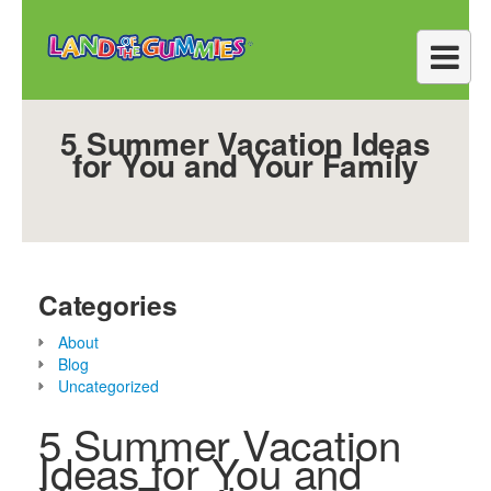
5 Summer Vacation Ideas
for You and Your Family
Categories
About
Blog
Uncategorized
5 Summer Vacation
Ideas for You and