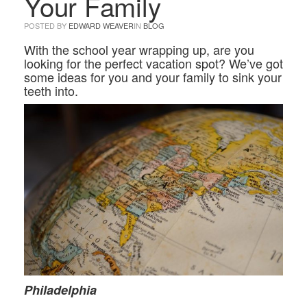
Your Family
POSTED BY
EDWARD WEAVER
IN
BLOG
With the school year wrapping up, are you
looking for the perfect vacation spot? We’ve got
some ideas for you and your family to sink your
teeth into.
Philadelphia