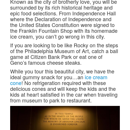
Known as the city of brotherly love, you will be
surrounded by its rich historical heritage and
epic food selections. From Independence Hall
where the Declaration of Independence and
the United States Constitution were signed to
the Franklin Fountain Shop with its homemade
ice cream, you can’t go wrong in this city.
If you are looking to be like Rocky on the steps
of the Philadelphia Museum of Art, catch a ball
game at Citizen Bank Park or eat one of
Geno’s famous cheese steaks.
While you tour this beautiful city, we have the
ideal gummy snack for you…an
ice cream
cone
! No refrigeration required with these
delicious cones and will keep the kids and the
kids at heart satisfied in the car when traveling
from museum to park to restaurant.