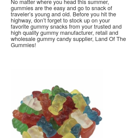
No matter where you head this summer,
gummies are the easy and go to snack of
traveler’s young and old. Before you hit the
highway, don’t forget to stock up on your
favorite gummy snacks from your trusted and
high quality gummy manufacturer, retail and
wholesale gummy candy supplier, Land Of The
Gummies!