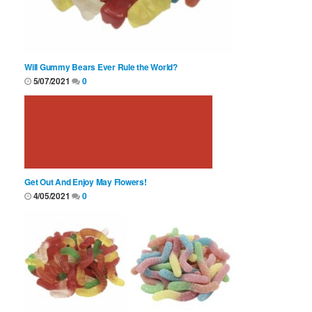
Will Gummy Bears Ever Rule the World?
5/07/2021
0
Get Out And Enjoy May Flowers!
4/05/2021
0