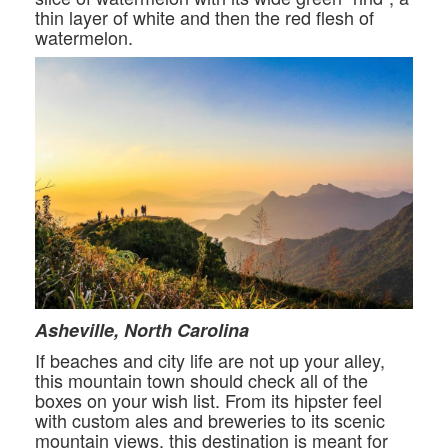
thin layer of white and then the red flesh of
watermelon.
Asheville, North Carolina
If beaches and city life are not up your alley,
this mountain town should check all of the
boxes on your wish list. From its hipster feel
with custom ales and breweries to its scenic
mountain views, this destination is meant for