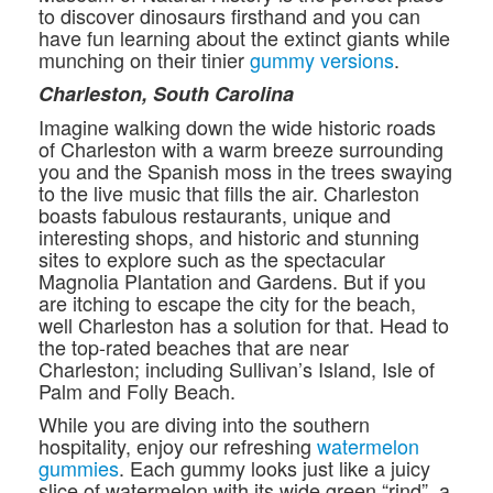
to discover dinosaurs firsthand and you can
have fun learning about the extinct giants while
munching on their tinier
gummy versions
.
Charleston, South Carolina
Imagine walking down the wide historic roads
of Charleston with a warm breeze surrounding
you and the Spanish moss in the trees swaying
to the live music that fills the air. Charleston
boasts fabulous restaurants, unique and
interesting shops, and historic and stunning
sites to explore such as the spectacular
Magnolia Plantation and Gardens. But if you
are itching to escape the city for the beach,
well Charleston has a solution for that. Head to
the top-rated beaches that are near
Charleston; including Sullivan’s Island, Isle of
Palm and Folly Beach.
While you are diving into the southern
hospitality, enjoy our refreshing
watermelon
gummies
. Each gummy looks just like a juicy
slice of watermelon with its wide green “rind”, a