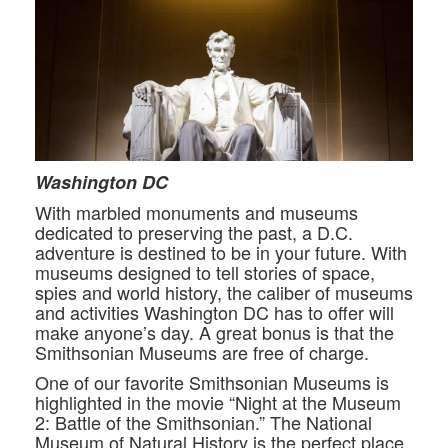
Washington DC
With marbled monuments and museums
dedicated to preserving the past, a D.C.
adventure is destined to be in your future. With
museums designed to tell stories of space,
spies and world history, the caliber of museums
and activities Washington DC has to offer will
make anyone’s day. A great bonus is that the
Smithsonian Museums are free of charge.
One of our favorite Smithsonian Museums is
highlighted in the movie “Night at the Museum
2: Battle of the Smithsonian.” The National
Museum of Natural History is the perfect place