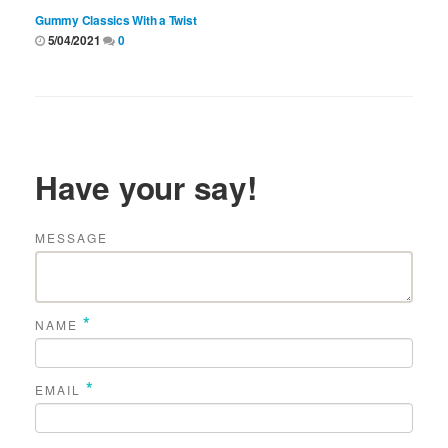
Gummy Classics With a Twist
5/04/2021
0
Have your say!
MESSAGE
*
NAME
*
EMAIL