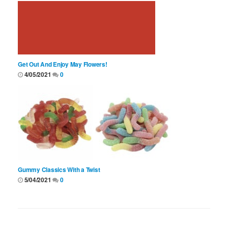
Get Out And Enjoy May Flowers!
4/05/2021
0
Gummy Classics With a Twist
5/04/2021
0