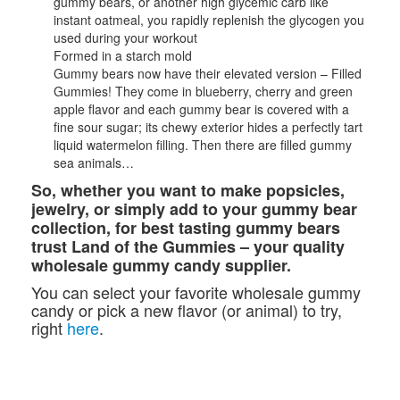
gummy bears, or another high glycemic carb like
instant oatmeal, you rapidly replenish the glycogen you
used during your workout
Formed in a starch mold
Gummy bears now have their elevated version – Filled
Gummies! They come in blueberry, cherry and green
apple flavor and each gummy bear is covered with a
fine sour sugar; its chewy exterior hides a perfectly tart
liquid watermelon filling. Then there are filled gummy
sea animals…
So, whether you want to make popsicles,
jewelry, or simply add to your gummy bear
collection, for best tasting gummy bears
trust Land of the Gummies – your quality
wholesale gummy candy supplier.
You can select your favorite wholesale gummy
candy or pick a new flavor (or animal) to try,
right
here
.