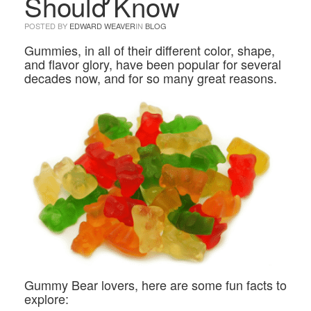
Should Know
POSTED BY
EDWARD WEAVER
IN
BLOG
Gummies, in all of their different color, shape,
and flavor glory, have been popular for several
decades now, and for so many great reasons.
Gummy Bear lovers, here are some fun facts to
explore: