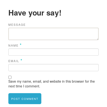
Have your say!
MESSAGE
*
NAME
*
EMAIL
Save my name, email, and website in this browser for the
next time I comment.