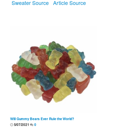
Sweater Source
Article Source
Will Gummy Bears Ever Rule the World?
5/07/2021
0