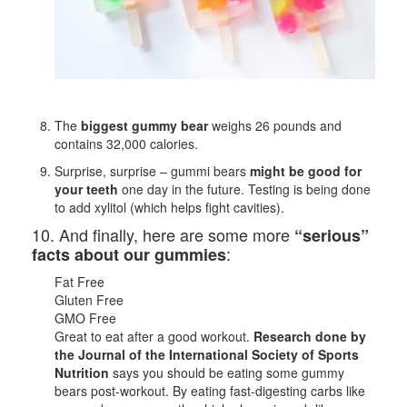
The
biggest gummy bear
weighs 26 pounds and
contains 32,000 calories.
Surprise, surprise – gummi bears
might be good for
your teeth
one day in the future. Testing is being done
to add xylitol (which helps fight cavities).
10. And finally, here are some more
“serious”
:
facts about our gummies
Fat Free
Gluten Free
GMO Free
Great to eat after a good workout.
Research done by
the Journal of the International Society of Sports
Nutrition
says you should be eating some gummy
bears post-workout. By eating fast-digesting carbs like