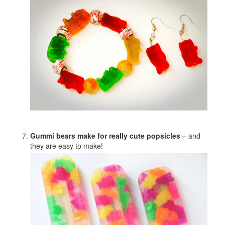
Gummi bears make for really cute popsicles
– and
they are easy to make!