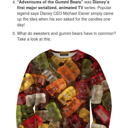
“Adventures of the Gummi Bears”
was
Disney’s
first major serialized, animated TV
series. Popular
legend says Disney CEO Michael Eisner simply came
up the idea when his son asked for the candies one
day!
What do sweaters and gummi bears have in common?
Take a look at this: