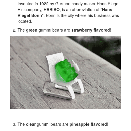
Invented in
1922
by German candy maker Hans Riegel.
His company,
HARIBO
, is an abbreviation of “
Hans
Riegel Bonn
”. Bonn is the city where his business was
located.
The
green
gummi bears are
strawberry flavored
!
The
clear
gummi bears are
pineapple flavored
!