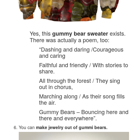
Yes, this
exists.
gummy bear sweater
There was actually a poem, too:
“Dashing and daring /Courageous
and caring
Faithful and friendly / With stories to
share.
All through the forest / They sing
out in chorus,
Marching along / As their song fills
the air.
Gummy Bears – Bouncing here and
there and everywhere”.
You can
make jewelry
out of gummi bears.