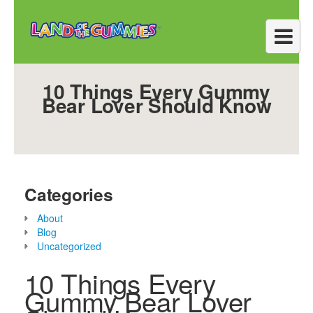
10 Things Every Gummy
Bear Lover Should Know
Categories
About
Blog
Uncategorized
10 Things Every
Gummy Bear Lover