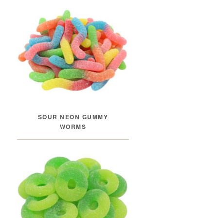
SOUR NEON GUMMY
WORMS