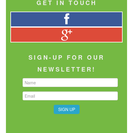
GET IN TOUCH
SIGN-UP FOR OUR
NEWSLETTER!