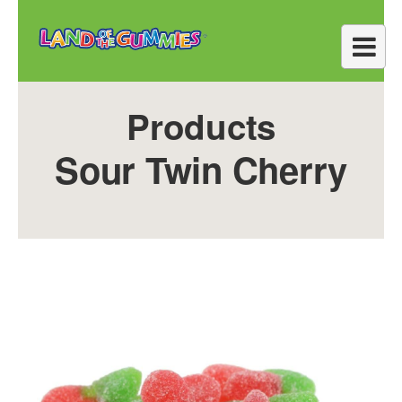
Products
Sour Twin Cherry