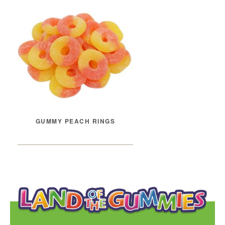
GUMMY PEACH RINGS