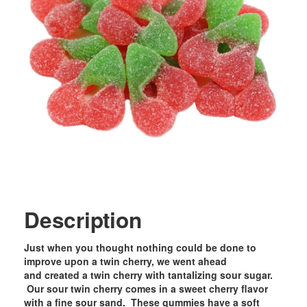
Description
Just when you thought nothing could be done to
improve upon a twin cherry, we went ahead
and created a twin cherry with tantalizing sour sugar.
Our sour twin cherry comes in a sweet cherry flavor
with a fine sour sand. These gummies have a soft