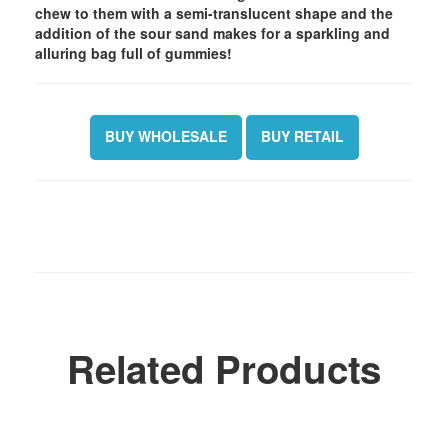
chew to them with a semi-translucent shape and the
addition of the sour sand makes for a sparkling and
alluring bag full of gummies!
BUY WHOLESALE
BUY RETAIL
Related Products