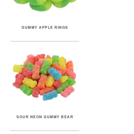
GUMMY APPLE RINGS
SOUR NEON GUMMY BEAR