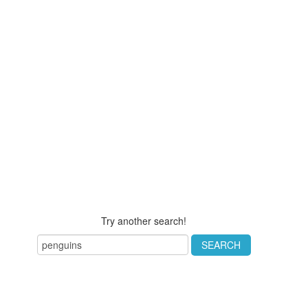
Try another search!