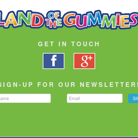
GET IN TOUCH
SIGN-UP FOR OUR NEWSLETTER