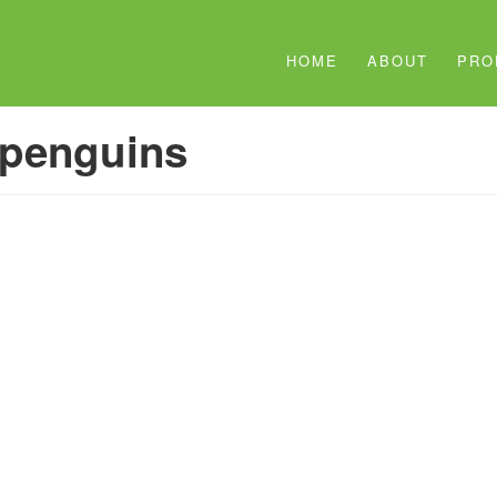
HOME
ABOUT
PRO
penguins