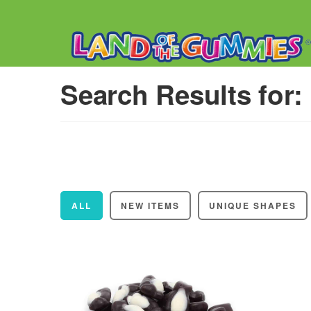
Search Results for:
ALL
NEW ITEMS
UNIQUE SHAPES