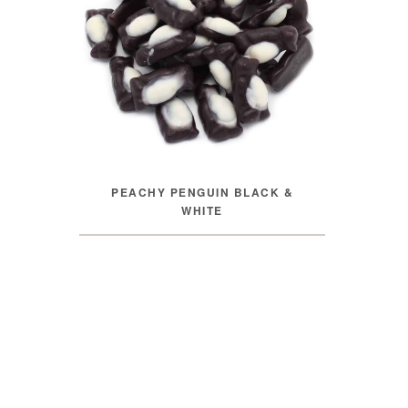
PEACHY PENGUIN BLACK &
WHITE