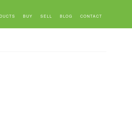
DUCTS
BUY
SELL
BLOG
CONTACT